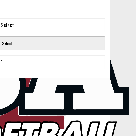
Select