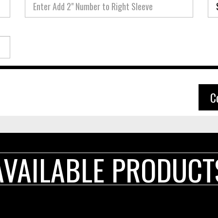
C
AVAILABLE PRODUCT