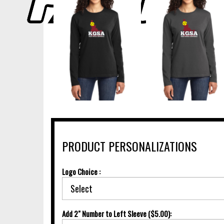
PRODUCT PERSONALIZATIONS
Logo Choice :
Add 2" Number to Left Sleeve ($5.00):