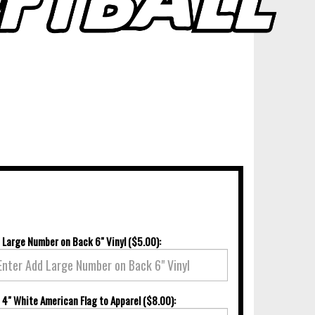
 Large Number on Back 6" Vinyl ($5.00):
 4" White American Flag to Apparel ($8.00):