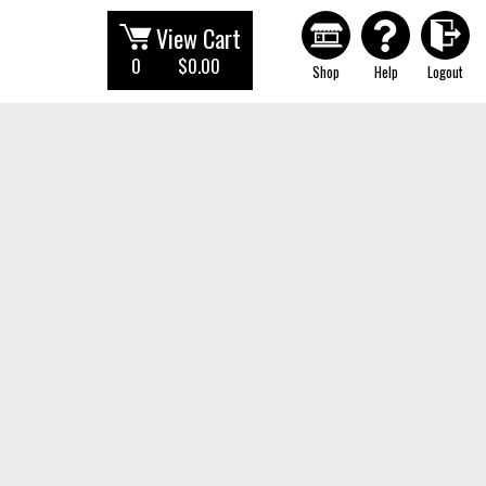
View Cart
0
$0.00
Shop
Help
Logout