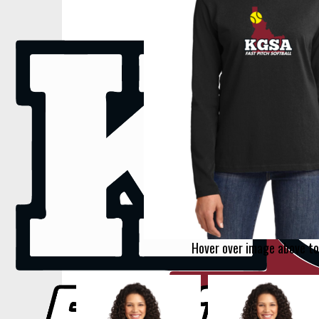
Hover over image above to