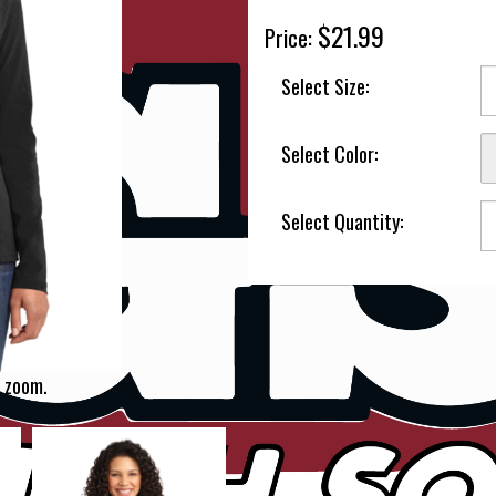
$21.99
Price:
Select Size:
Select Color:
Select Quantity:
 zoom.