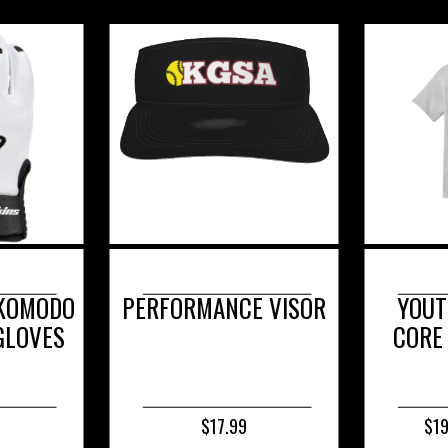
E VISOR
YOUTH & ADULT -
YOU
CORE COTTON TEE
PE
COM
$19.99 - $23.99
$2