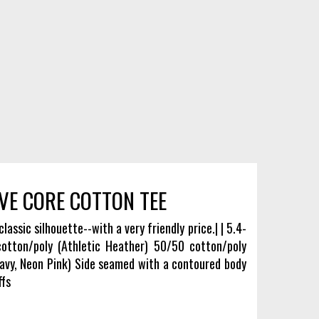
VE CORE COTTON TEE
classic silhouette--with a very friendly price.| | 5.4-
tton/poly (Athletic Heather) 50/50 cotton/poly
avy, Neon Pink) Side seamed with a contoured body
ffs