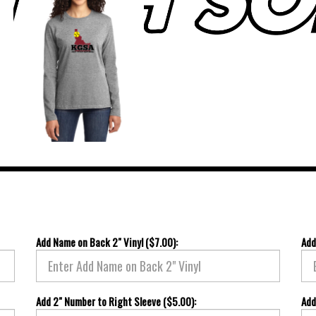
Add Name on Back 2" Vinyl ($7.00):
Add
Add 2" Number to Right Sleeve ($5.00):
Add