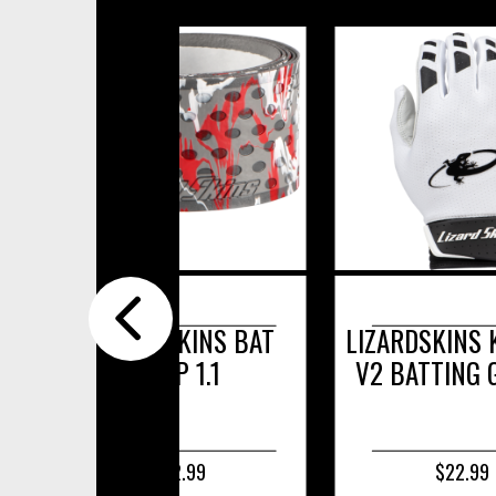
LIZARDSKINS KOMODO
PERFORMANC
V2 BATTING GLOVES
$22.99
$17.99