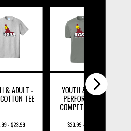
TH & ADULT
YOUTH & ADULT LONG
RFORMANCE
SLEEVE POSICHARGE
PETITOR TEE
COMPETITOR TEE.
0.99 - $24.99
$22.99 - $26.99