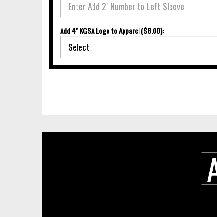
Add 4" KGSA Logo to Apparel ($8.00):