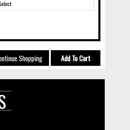
ontinue Shopping
Add To Cart
S