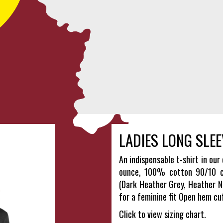
LADIES LONG SLEE
An indispensable t-shirt in our 
ounce, 100% cotton 90/10 co
(Dark Heather Grey, Heather N
for a feminine fit Open hem cu
Click to view sizing chart.