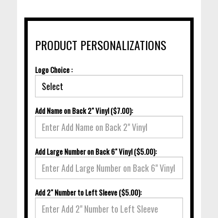
PRODUCT PERSONALIZATIONS
Logo Choice :
Add Name on Back 2" Vinyl ($7.00):
Add Large Number on Back 6" Vinyl ($5.00):
Add 2" Number to Left Sleeve ($5.00):