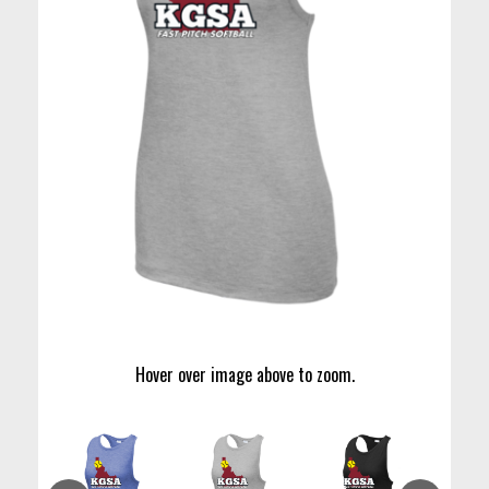
Hover over image above to zoom.