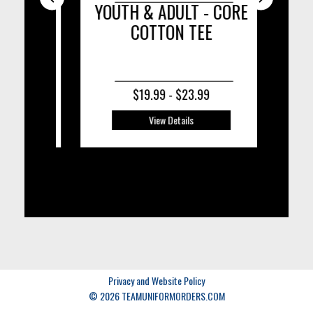
ISOR
YOUTH & ADULT - CORE
COTTON TEE
C
$19.99 - $23.99
View Details
Privacy and Website Policy
© 2026 TEAMUNIFORMORDERS.COM