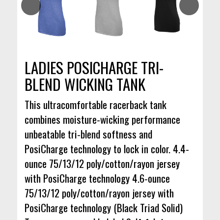
LADIES POSICHARGE TRI-
BLEND WICKING TANK
This ultracomfortable racerback tank
combines moisture-wicking performance
unbeatable tri-blend softness and
PosiCharge technology to lock in color. 4.4-
ounce 75/13/12 poly/cotton/rayon jersey
with PosiCharge technology 4.6-ounce
75/13/12 poly/cotton/rayon jersey with
PosiCharge technology (Black Triad Solid)