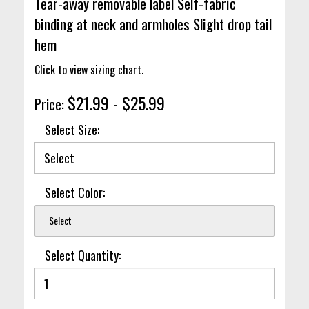
Tear-away removable label Self-fabric
binding at neck and armholes Slight drop tail
hem
Click to view sizing chart.
$21.99 - $25.99
Price:
Select Size:
Select Color:
Select
Select Quantity: