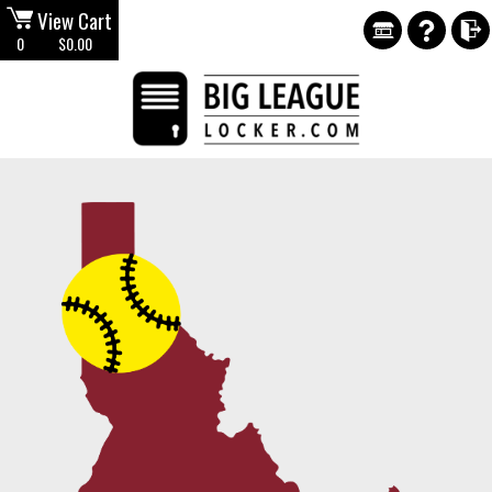
View Cart
0
$0.00