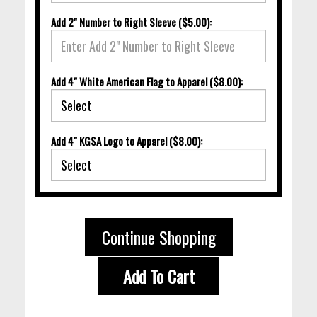
Add 2" Number to Right Sleeve ($5.00):
Add 4" White American Flag to Apparel ($8.00):
Add 4" KGSA Logo to Apparel ($8.00):
Continue Shopping
Add To Cart