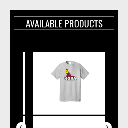
AVAILABLE PRODUCTS