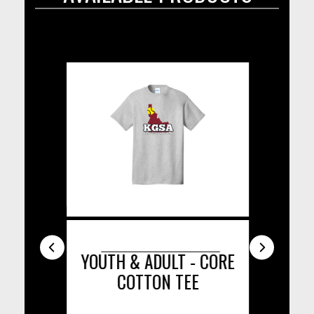
ISOR
YOUTH & ADULT - CORE
COTTON TEE
C