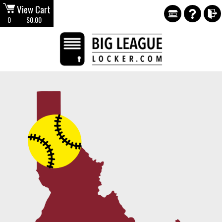
View Cart
0
$0.00