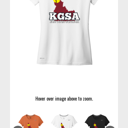
Hover over image above to zoom.