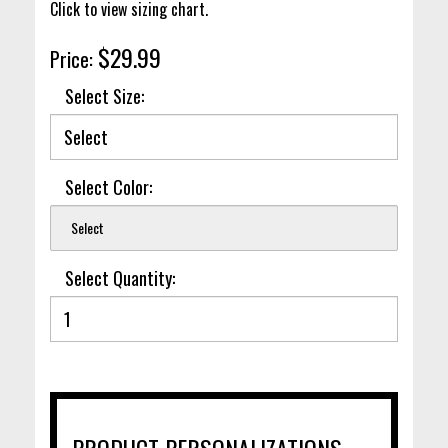
Click to view sizing chart.
$29.99
Price:
Select Size:
Select Color:
Select
Select Quantity:
PRODUCT PERSONALIZATIONS