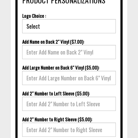
Logo Choice :
Add Name on Back 2" Vinyl ($7.00):
Add Large Number on Back 6" Vinyl ($5.00):
Add 2" Number to Left Sleeve ($5.00):
Add 2" Number to Right Sleeve ($5.00):