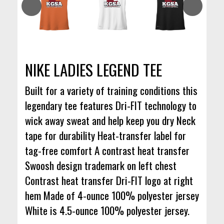
NIKE LADIES LEGEND TEE
Built for a variety of training conditions this
legendary tee features Dri-FIT technology to
wick away sweat and help keep you dry Neck
tape for durability Heat-transfer label for
tag-free comfort A contrast heat transfer
Swoosh design trademark on left chest
Contrast heat transfer Dri-FIT logo at right
hem Made of 4-ounce 100% polyester jersey
White is 4.5-ounce 100% polyester jersey.