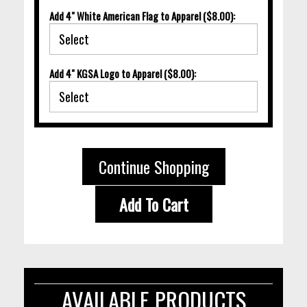
Add 4" White American Flag to Apparel ($8.00):
Add 4" KGSA Logo to Apparel ($8.00):
Continue Shopping
Add To Cart
AVAILABLE PRODUCTS