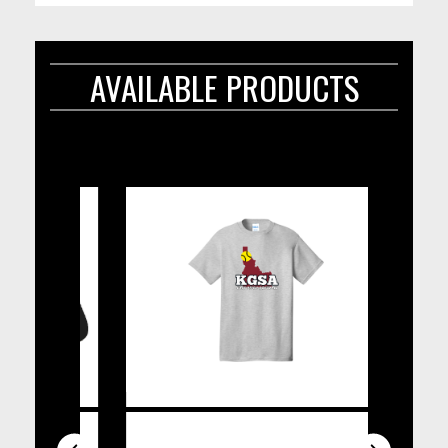
AVAILABLE PRODUCTS