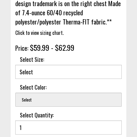
design trademark is on the right chest Made
of 7.4-ounce 60/40 recycled
polyester/polyester Therma-FIT fabric.**
Click to view sizing chart.
$59.99 - $62.99
Price:
Select Size:
Select Color:
Select
Select Quantity: