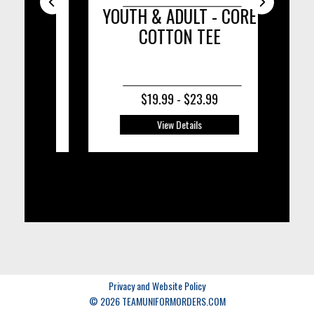
ISOR
YOUTH & ADULT - CORE
COTTON TEE
C
$19.99 - $23.99
View Details
Privacy and Website Policy
© 2026 TEAMUNIFORMORDERS.COM