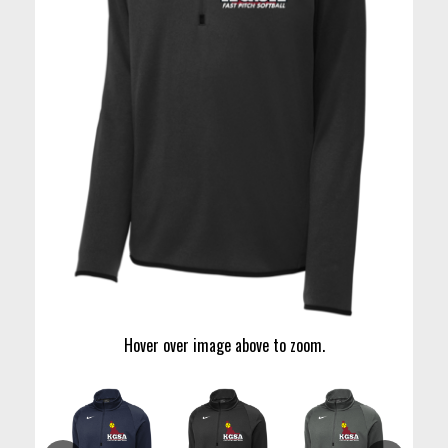
Hover over image above to zoom.