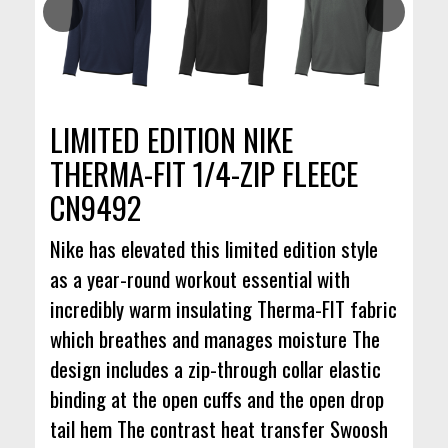
LIMITED EDITION NIKE
THERMA-FIT 1/4-ZIP FLEECE
CN9492
Nike has elevated this limited edition style
as a year-round workout essential with
incredibly warm insulating Therma-FIT fabric
which breathes and manages moisture The
design includes a zip-through collar elastic
binding at the open cuffs and the open drop
tail hem The contrast heat transfer Swoosh