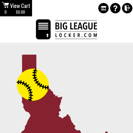
View Cart
0
$0.00