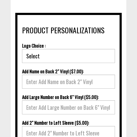
PRODUCT PERSONALIZATIONS
Logo Choice :
Add Name on Back 2" Vinyl ($7.00):
Add Large Number on Back 6" Vinyl ($5.00):
Add 2" Number to Left Sleeve ($5.00):