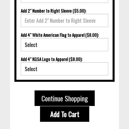
Add 2" Number to Right Sleeve ($5.00):
Add 4" White American Flag to Apparel ($8.00):
Add 4" KGSA Logo to Apparel ($8.00):
Continue Shopping
Add To Cart