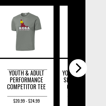
TH & ADULT
YOUTH & ADULT LONG
FORMANCE
SLEEVE POSICHARGE
ETITOR TEE
COMPETITOR TEE.
.99 - $24.99
$22.99 - $26.99