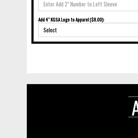
Add 4" KGSA Logo to Apparel ($8.00):