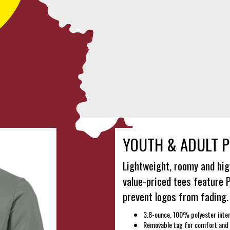
YOUTH & ADULT P
Lightweight, roomy and hig
value-priced tees feature 
prevent logos from fading.
3.8-ounce, 100% polyester inter
Removable tag for comfort and 