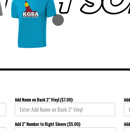
Add Name on Back 2" Vinyl ($7.00):
Add
Add 2" Number to Right Sleeve ($5.00):
Add