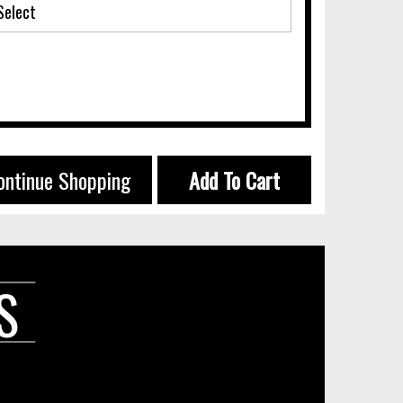
ontinue Shopping
Add To Cart
S