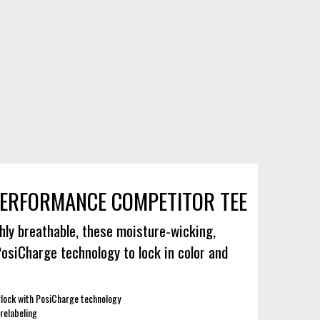
ERFORMANCE COMPETITOR TEE
hly breathable, these moisture-wicking,
PosiCharge technology to lock in color and
lock with PosiCharge technology
relabeling