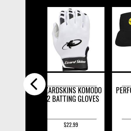
LIZARDSKINS KOMODO
PERFORMANCE
V2 BATTING GLOVES
$22.99
$17.99