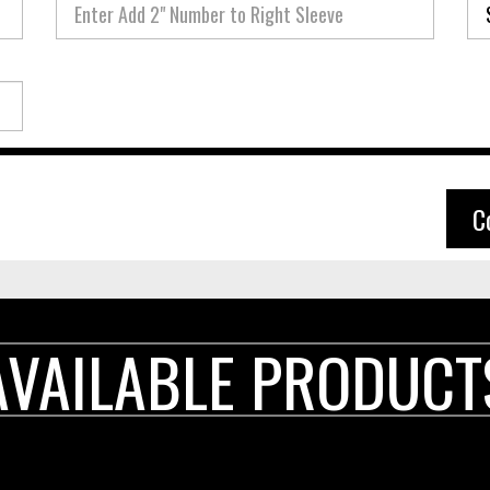
C
AVAILABLE PRODUCT