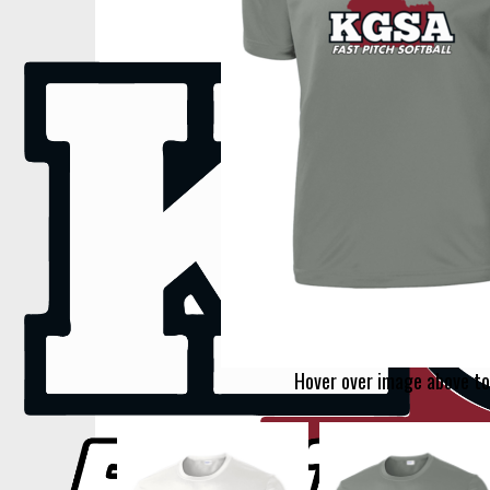
Hover over image above to