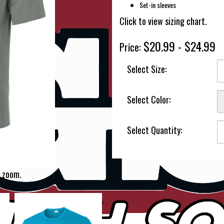
Set-in sleeves
Click to view sizing chart.
$20.99 - $24.99
Price:
Select Size:
Select Color:
Select Quantity:
 zoom.