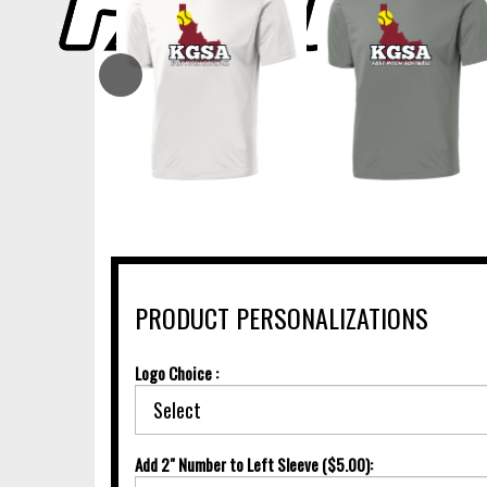
PRODUCT PERSONALIZATIONS
Logo Choice :
Add 2" Number to Left Sleeve ($5.00):