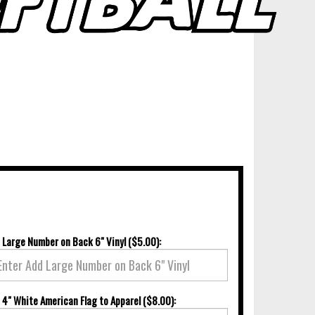
 Large Number on Back 6" Vinyl ($5.00):
 4" White American Flag to Apparel ($8.00):