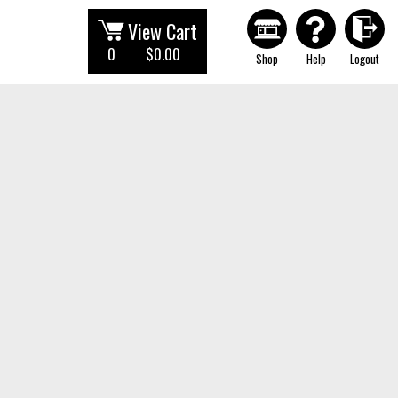
View Cart
0
$0.00
Shop
Help
Logout