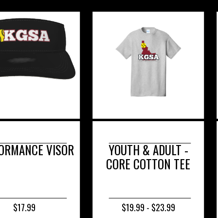
 VISOR
YOUTH & ADULT -
YOU
CORE COTTON TEE
PER
COMP
$19.99 - $23.99
$20