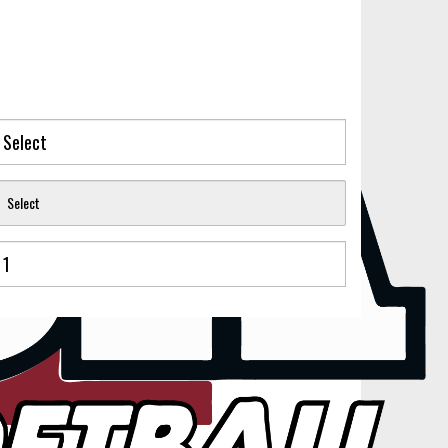
Select